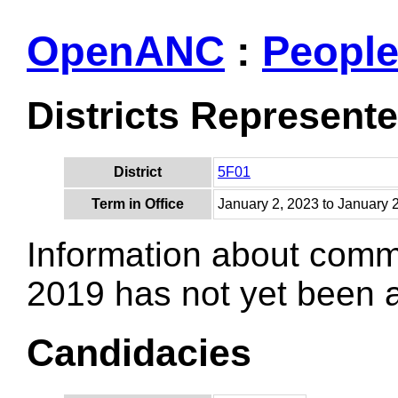
OpenANC
:
Peopl
Districts Represent
District
5F01
Term in Office
January 2, 2023 to January 
Information about comm
2019 has not yet been
Candidacies