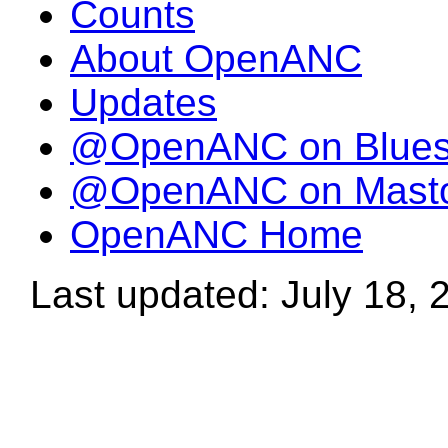
Counts
About OpenANC
Updates
@OpenANC on Blue
@OpenANC on Mast
OpenANC Home
Last updated: July 18, 