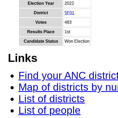
Election Year
2022
District
5F01
Votes
483
Results Place
1st
Candidate Status
Won Election
Links
Find your ANC distric
Map of districts by n
List of districts
List of people