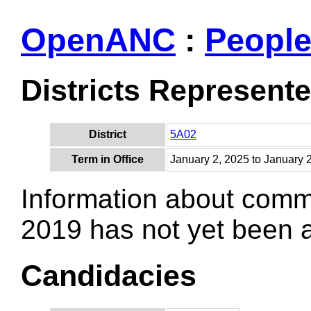
OpenANC
:
Peopl
Districts Represent
District
5A02
Term in Office
January 2, 2025 to January 
Information about comm
2019 has not yet been
Candidacies