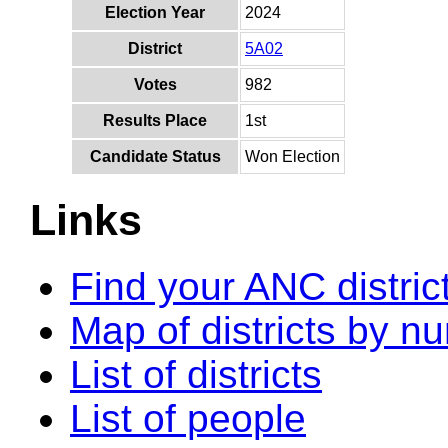
Election Year
2024
District
5A02
Votes
982
Results Place
1st
Candidate Status
Won Election
Links
Find your ANC distric
Map of districts by n
List of districts
List of people