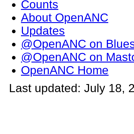
Counts
About OpenANC
Updates
@OpenANC on Blue
@OpenANC on Mast
OpenANC Home
Last updated: July 18, 