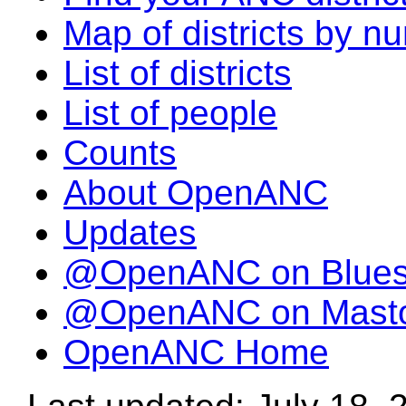
Map of districts by n
List of districts
List of people
Counts
About OpenANC
Updates
@OpenANC on Blue
@OpenANC on Mast
OpenANC Home