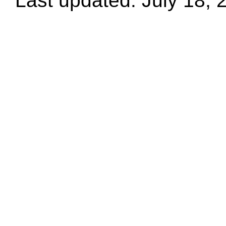
Last updated: July 18, 