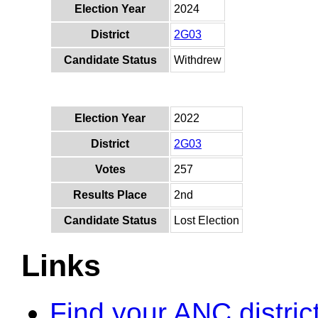
Election Year
2024
District
2G03
Candidate Status
Withdrew
Election Year
2022
District
2G03
Votes
257
Results Place
2nd
Candidate Status
Lost Election
Links
Find your ANC distric