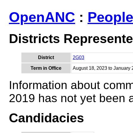
OpenANC
:
Peopl
Districts Represent
District
2G03
Term in Office
August 18, 2023 to January 
Information about comm
2019 has not yet been
Candidacies