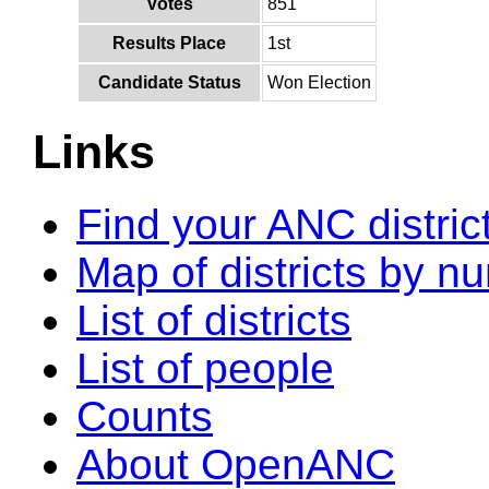
Votes
851
Results Place
1st
Candidate Status
Won Election
Links
Find your ANC distric
Map of districts by n
List of districts
List of people
Counts
About OpenANC