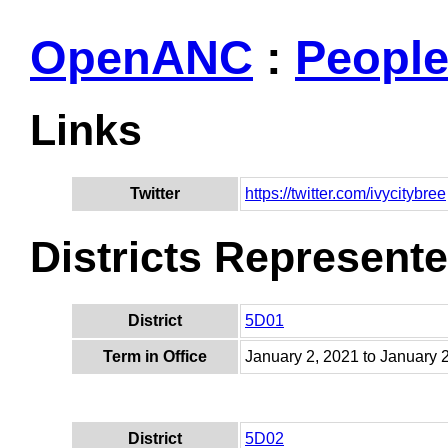
OpenANC
:
Peopl
Links
Twitter
https://twitter.com/ivycitybree
Districts Represent
District
5D01
Term in Office
January 2, 2021 to January 
District
5D02