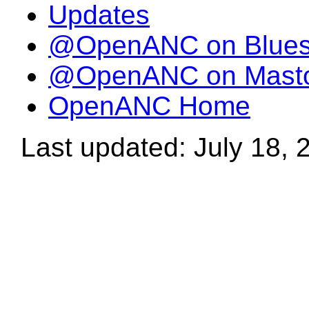
Updates
@OpenANC on Blue
@OpenANC on Mast
OpenANC Home
Last updated: July 18, 