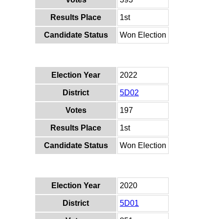
Results Place
1st
Candidate Status
Won Election
Election Year
2022
District
5D02
Votes
197
Results Place
1st
Candidate Status
Won Election
Election Year
2020
District
5D01