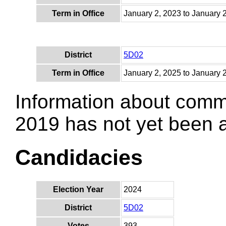
Term in Office
January 2, 2023 to January 
District
5D02
Term in Office
January 2, 2025 to January 
Information about comm
2019 has not yet been
Candidacies
Election Year
2024
District
5D02
Votes
393