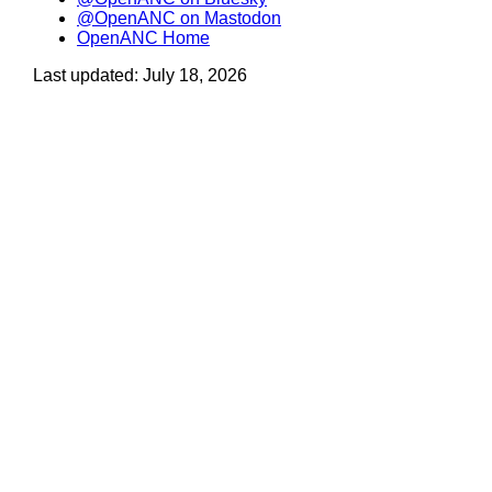
@OpenANC on Mastodon
OpenANC Home
Last updated: July 18, 2026