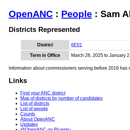
OpenANC
:
People
: Sam A
Districts Represented
District
6E01
Term in Office
March 28, 2025 to January 2
Information about commissioners serving before 2019 has
Links
Find your ANC district
Map of districts by number of candidates
List of districts
List of people
Counts
About OpenANC
Updates
@OpenANC on Bluesky