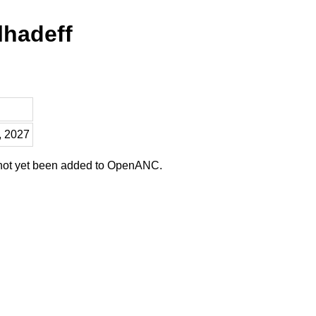
lhadeff
, 2027
 not yet been added to OpenANC.