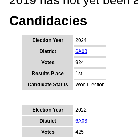
2019 has not yet been
Candidacies
Election Year
2024
District
6A03
Votes
924
Results Place
1st
Candidate Status
Won Election
Election Year
2022
District
6A03
Votes
425