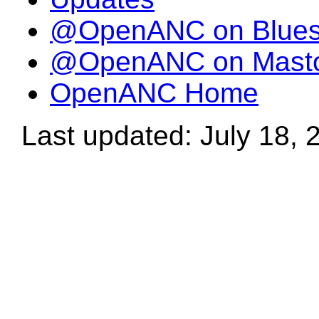
@OpenANC on Blue
@OpenANC on Mast
OpenANC Home
Last updated: July 18, 