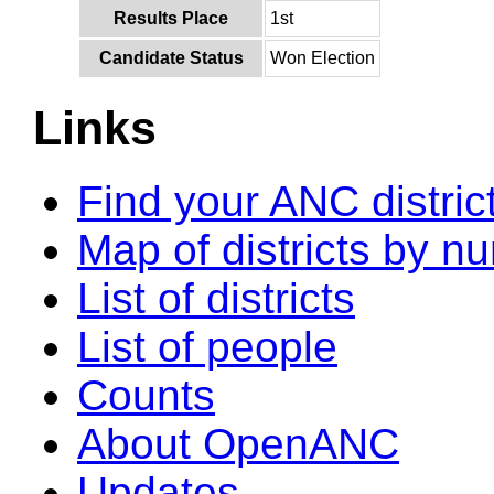
Results Place
1st
Candidate Status
Won Election
Links
Find your ANC distric
Map of districts by n
List of districts
List of people
Counts
About OpenANC
Updates