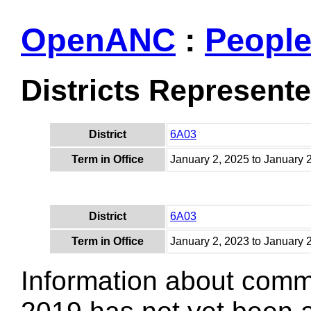
OpenANC
:
Peopl
Districts Represent
District
6A03
Term in Office
January 2, 2025 to January 
District
6A03
Term in Office
January 2, 2023 to January 
Information about comm