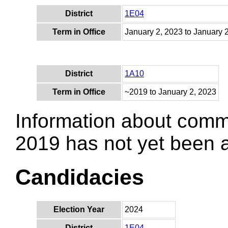
District
1E04
Term in Office
January 2, 2023 to January 
District
1A10
Term in Office
~2019 to January 2, 2023
Information about comm
2019 has not yet been
Candidacies
Election Year
2024
District
1E04