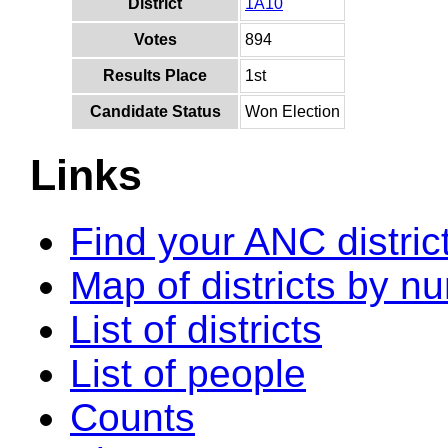
District
1A10
Votes
894
Results Place
1st
Candidate Status
Won Election
Links
Find your ANC distric
Map of districts by n
List of districts
List of people
Counts