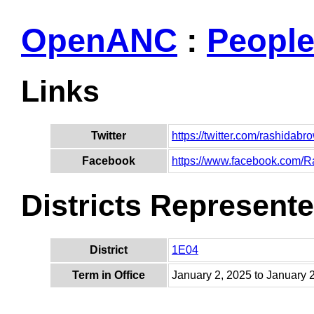
OpenANC
:
Peopl
Links
Twitter
https://twitter.com/rashidab
Facebook
https://www.facebook.com
Districts Represent
District
1E04
Term in Office
January 2, 2025 to January 