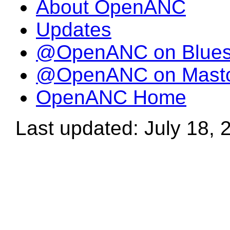
About OpenANC
Updates
@OpenANC on Blue
@OpenANC on Mast
OpenANC Home
Last updated: July 18, 