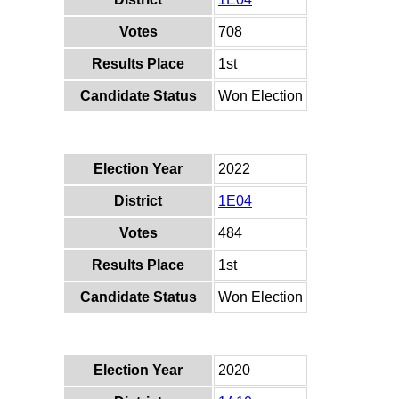
Votes
708
Results Place
1st
Candidate Status
Won Election
Election Year
2022
District
1E04
Votes
484
Results Place
1st
Candidate Status
Won Election
Election Year
2020