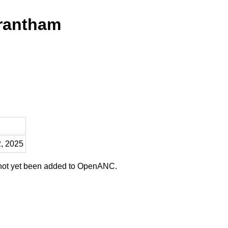
Trantham
2, 2025
 not yet been added to OpenANC.