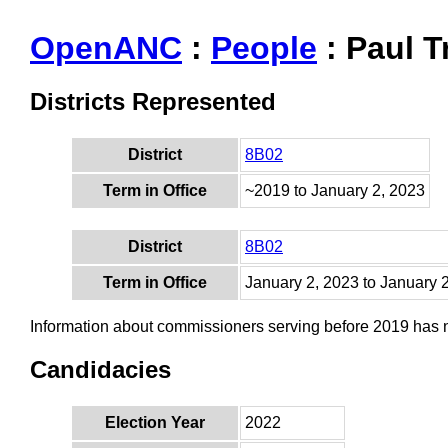
OpenANC
:
People
: Paul 
Districts Represented
District
8B02
Term in Office
~2019 to January 2, 2023
District
8B02
Term in Office
January 2, 2023 to January 
Information about commissioners serving before 2019 has
Candidacies
Election Year
2022