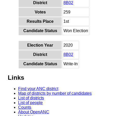
District
8B02
Votes
259
Results Place
1st
Candidate Status
Won Election
Election Year
2020
District
8B02
Candidate Status
Write-In
Links
Find your ANC district
Map of districts by number of candidates
List of districts
List of people
Counts
About OpenANC