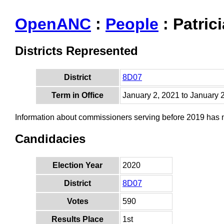
OpenANC
:
People
: Patrici
Districts Represented
District
8D07
Term in Office
January 2, 2021 to January 
Information about commissioners serving before 2019 has
Candidacies
Election Year
2020
District
8D07
Votes
590
Results Place
1st