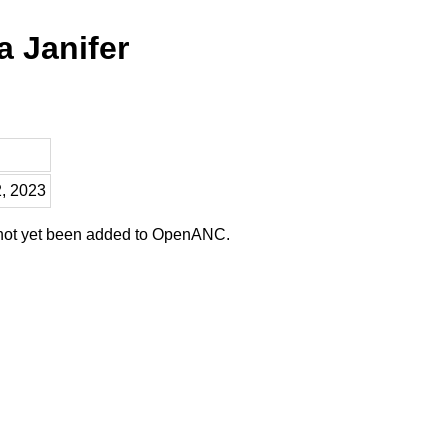
a Janifer
2, 2023
 not yet been added to OpenANC.