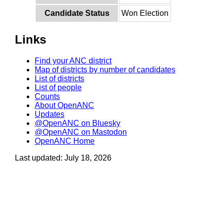
Candidate Status
Won Election
Links
Find your ANC district
Map of districts by number of candidates
List of districts
List of people
Counts
About OpenANC
Updates
@OpenANC on Bluesky
@OpenANC on Mastodon
OpenANC Home
Last updated: July 18, 2026