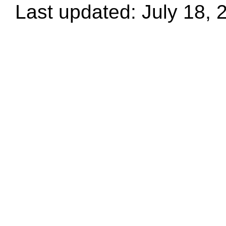
Last updated: July 18, 