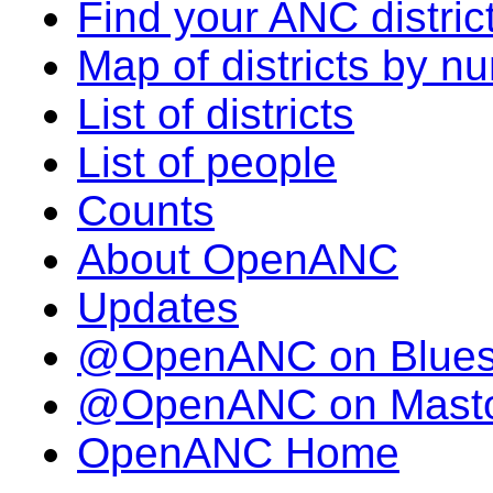
Find your ANC distric
Map of districts by n
List of districts
List of people
Counts
About OpenANC
Updates
@OpenANC on Blue
@OpenANC on Mast
OpenANC Home