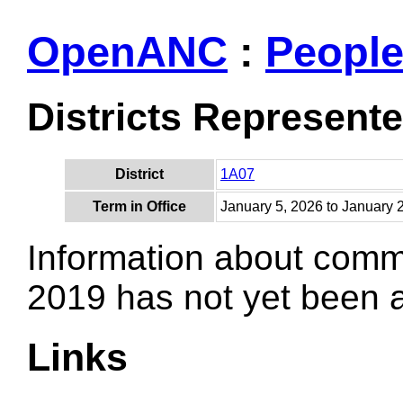
OpenANC
:
Peopl
Districts Represent
District
1A07
Term in Office
January 5, 2026 to January 
Information about comm
2019 has not yet been
Links