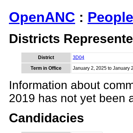
OpenANC
:
Peopl
Districts Represent
District
3D04
Term in Office
January 2, 2025 to January 
Information about comm
2019 has not yet been
Candidacies