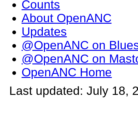
Counts
About OpenANC
Updates
@OpenANC on Blue
@OpenANC on Mast
OpenANC Home
Last updated: July 18, 