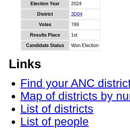
Election Year
2024
District
3D04
Votes
789
Results Place
1st
Candidate Status
Won Election
Links
Find your ANC distric
Map of districts by n
List of districts
List of people