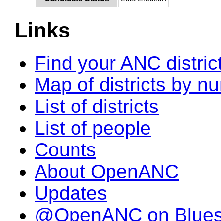
Links
Find your ANC distric
Map of districts by n
List of districts
List of people
Counts
About OpenANC
Updates
@OpenANC on Blue