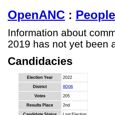
OpenANC
:
Peopl
Information about comm
2019 has not yet been
Candidacies
Election Year
2022
District
8D06
Votes
205
Results Place
2nd
Candidate Status
Lost Election