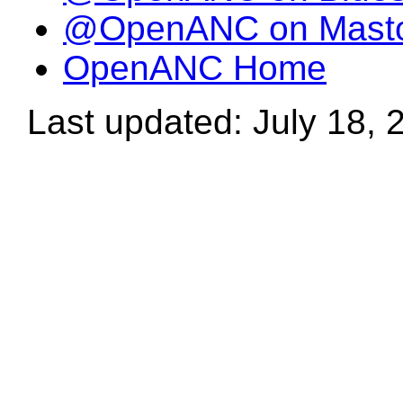
@OpenANC on Mast
OpenANC Home
Last updated: July 18, 