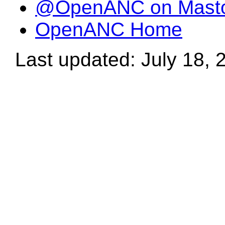
@OpenANC on Mast
OpenANC Home
Last updated: July 18, 