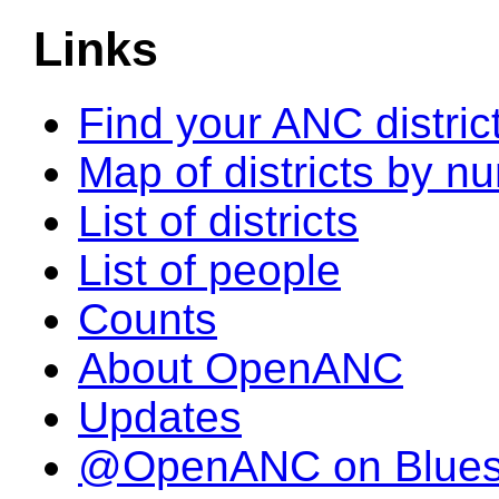
Links
Find your ANC distric
Map of districts by n
List of districts
List of people
Counts
About OpenANC
Updates
@OpenANC on Blue