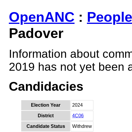
OpenANC
:
Peopl
Padover
Information about comm
2019 has not yet been
Candidacies
Election Year
2024
District
4C06
Candidate Status
Withdrew