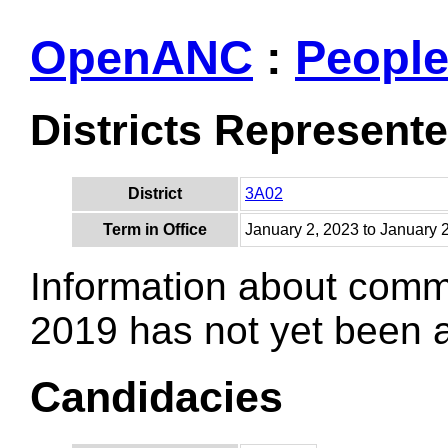
OpenANC
:
Peopl
Districts Represent
District
3A02
Term in Office
January 2, 2023 to January 
Information about comm
2019 has not yet been
Candidacies