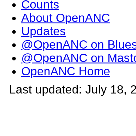
Counts
About OpenANC
Updates
@OpenANC on Blue
@OpenANC on Mast
OpenANC Home
Last updated: July 18, 