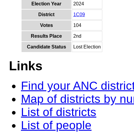
Election Year
2024
District
1C09
Votes
104
Results Place
2nd
Candidate Status
Lost Election
Links
Find your ANC distric
Map of districts by n
List of districts
List of people