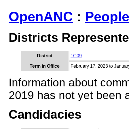
OpenANC
:
Peopl
Districts Represent
District
1C09
Term in Office
February 17, 2023 to Januar
Information about comm
2019 has not yet been
Candidacies