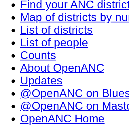
Find your ANC distric
Map of districts by n
List of districts
List of people
Counts
About OpenANC
Updates
@OpenANC on Blue
@OpenANC on Mast
OpenANC Home