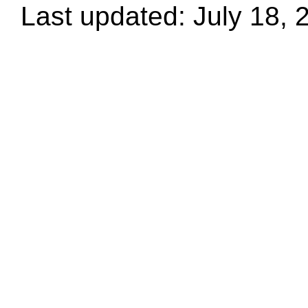
Last updated: July 18, 