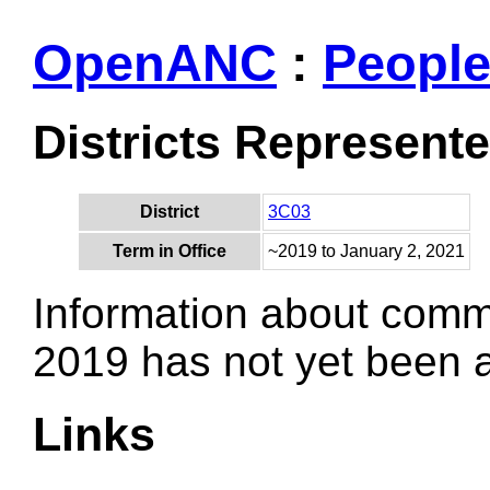
OpenANC
:
Peopl
Districts Represent
District
3C03
Term in Office
~2019 to January 2, 2021
Information about comm
2019 has not yet been
Links