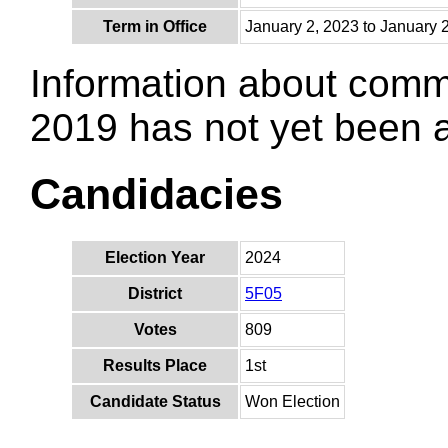
Term in Office
January 2, 2023 to January 
Information about comm
2019 has not yet been
Candidacies
Election Year
2024
District
5F05
Votes
809
Results Place
1st
Candidate Status
Won Election