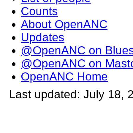
Counts
About OpenANC
Updates
@OpenANC on Blue
@OpenANC on Mast
OpenANC Home
Last updated: July 18, 