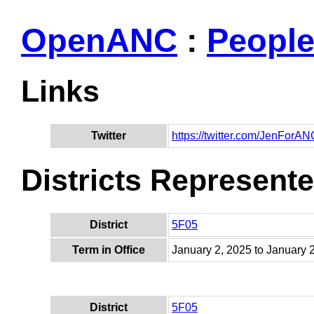
OpenANC
:
Peopl
Links
Twitter
https://twitter.com/JenForAN
Districts Represent
District
5F05
Term in Office
January 2, 2025 to January 
District
5F05