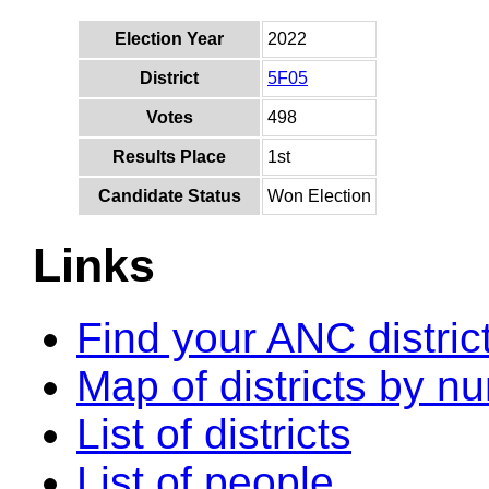
Election Year
2022
District
5F05
Votes
498
Results Place
1st
Candidate Status
Won Election
Links
Find your ANC distric
Map of districts by n
List of districts
List of people