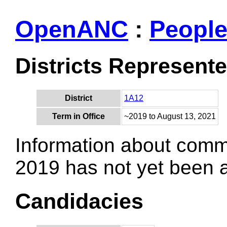
OpenANC
:
Peopl
Districts Represent
District
1A12
Term in Office
~2019 to August 13, 2021
Information about comm
2019 has not yet been
Candidacies