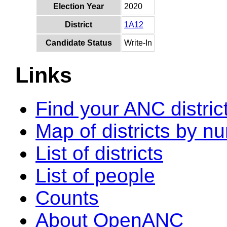
Election Year
2020
District
1A12
Candidate Status
Write-In
Links
Find your ANC distric
Map of districts by n
List of districts
List of people
Counts
About OpenANC