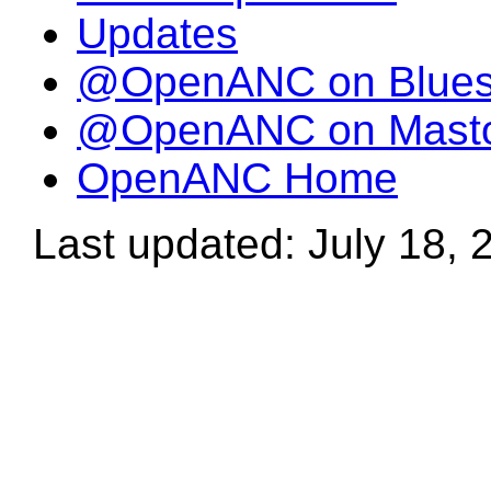
Updates
@OpenANC on Blue
@OpenANC on Mast
OpenANC Home
Last updated: July 18, 