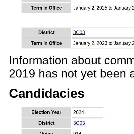
Term in Office
January 2, 2025 to January 
District
3C03
Term in Office
January 2, 2023 to January 
Information about comm
2019 has not yet been
Candidacies
Election Year
2024
District
3C03
Votes
914