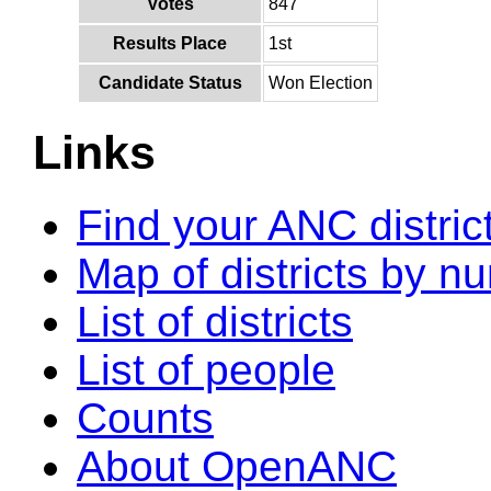
Votes
847
Results Place
1st
Candidate Status
Won Election
Links
Find your ANC distric
Map of districts by n
List of districts
List of people
Counts
About OpenANC