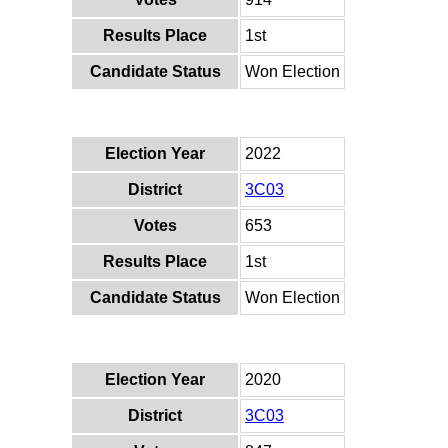
Results Place
1st
Candidate Status
Won Election
Election Year
2022
District
3C03
Votes
653
Results Place
1st
Candidate Status
Won Election
Election Year
2020
District
3C03