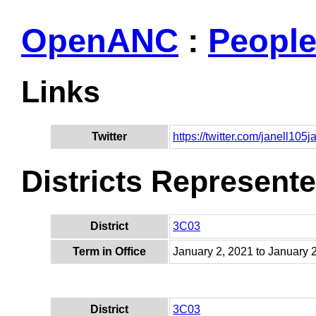
OpenANC
:
Peopl
Links
Twitter
https://twitter.com/janell105j
Districts Represent
District
3C03
Term in Office
January 2, 2021 to January 
District
3C03