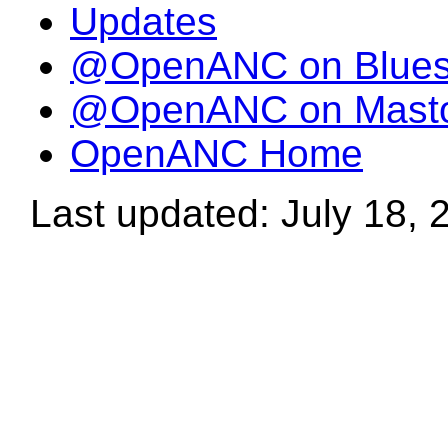
Updates
@OpenANC on Blue
@OpenANC on Mast
OpenANC Home
Last updated: July 18, 