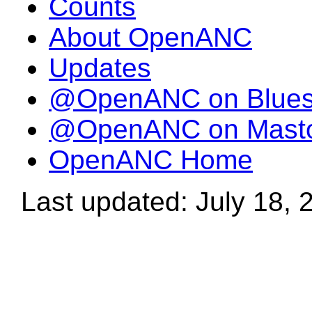
Counts
About OpenANC
Updates
@OpenANC on Blue
@OpenANC on Mast
OpenANC Home
Last updated: July 18, 