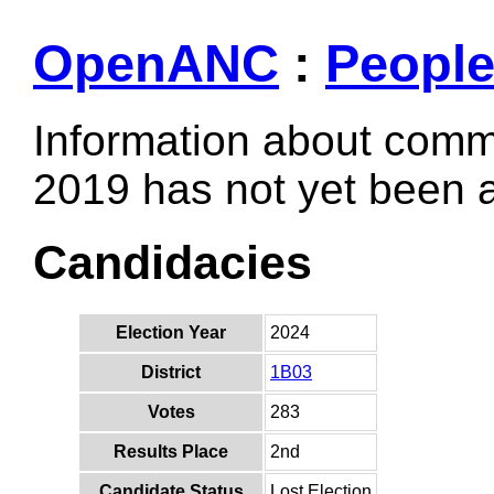
OpenANC
:
Peopl
Information about comm
2019 has not yet been
Candidacies
Election Year
2024
District
1B03
Votes
283
Results Place
2nd
Candidate Status
Lost Election