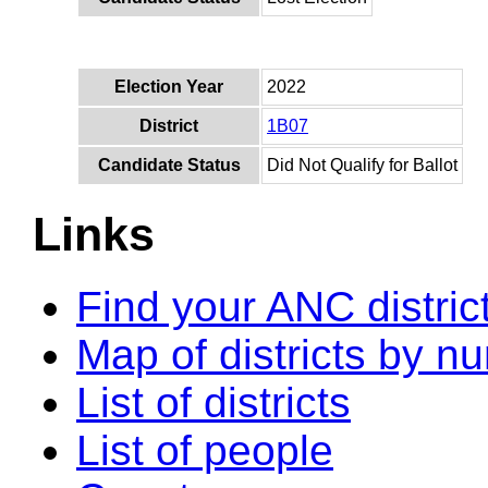
Election Year
2022
District
1B07
Candidate Status
Did Not Qualify for Ballot
Links
Find your ANC distric
Map of districts by n
List of districts
List of people