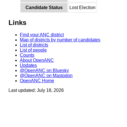
Candidate Status
Lost Election
Links
Find your ANC district
Map of districts by number of candidates
List of districts
List of people
Counts
About OpenANC
Updates
@OpenANC on Bluesky
@OpenANC on Mastodon
OpenANC Home
Last updated: July 18, 2026