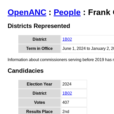
OpenANC
:
People
: Frank
Districts Represented
District
1B02
Term in Office
June 1, 2024 to January 2, 
Information about commissioners serving before 2019 has
Candidacies
Election Year
2024
District
1B02
Votes
407
Results Place
2nd