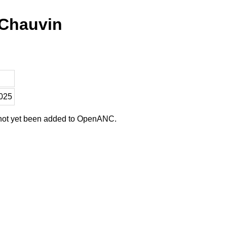
 Chauvin
2025
 not yet been added to OpenANC.