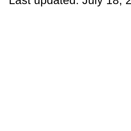
Last updated: July 18, 