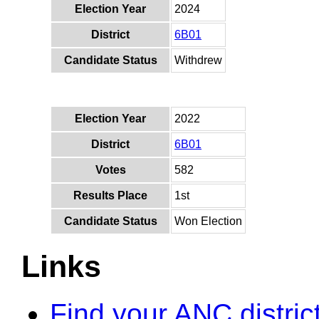
Election Year
2024
District
6B01
Candidate Status
Withdrew
Election Year
2022
District
6B01
Votes
582
Results Place
1st
Candidate Status
Won Election
Links
Find your ANC distric