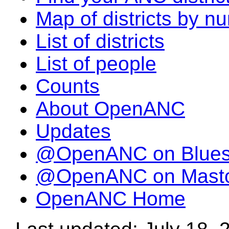
Map of districts by n
List of districts
List of people
Counts
About OpenANC
Updates
@OpenANC on Blue
@OpenANC on Mast
OpenANC Home