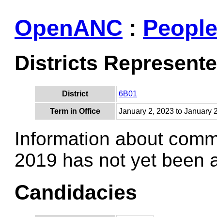
OpenANC
:
Peopl
Districts Represent
District
6B01
Term in Office
January 2, 2023 to January 
Information about comm
2019 has not yet been
Candidacies