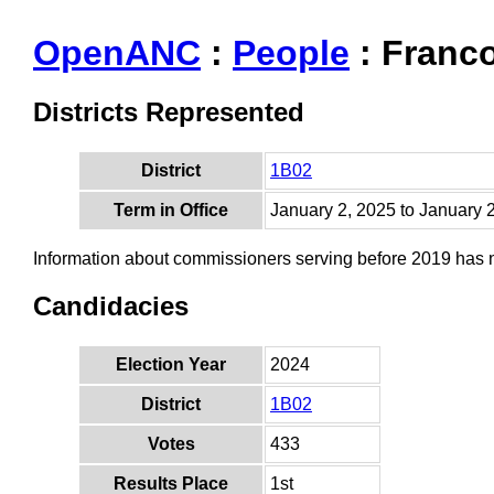
OpenANC
:
People
: Franco
Districts Represented
District
1B02
Term in Office
January 2, 2025 to January 
Information about commissioners serving before 2019 has
Candidacies
Election Year
2024
District
1B02
Votes
433
Results Place
1st