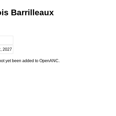
is Barrilleaux
2, 2027
 not yet been added to OpenANC.