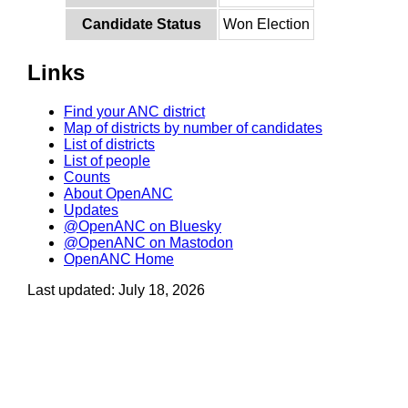
Candidate Status
Won Election
Links
Find your ANC district
Map of districts by number of candidates
List of districts
List of people
Counts
About OpenANC
Updates
@OpenANC on Bluesky
@OpenANC on Mastodon
OpenANC Home
Last updated: July 18, 2026