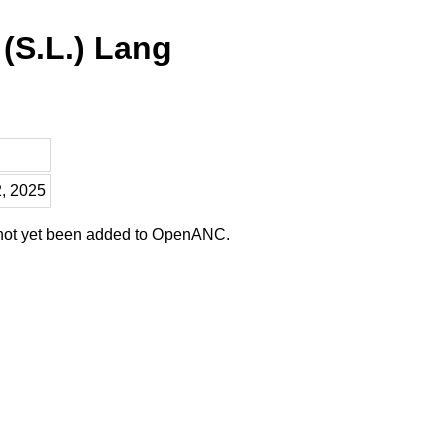
 (S.L.) Lang
2, 2025
 not yet been added to OpenANC.