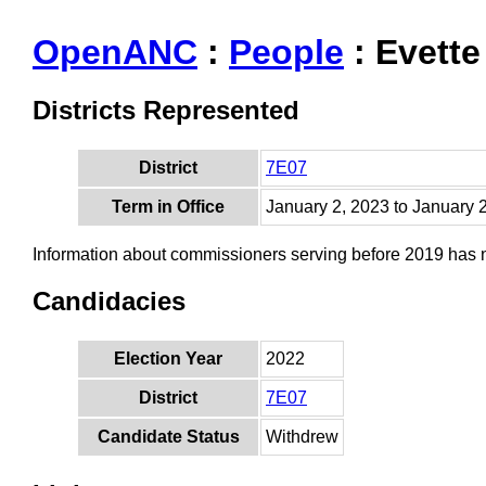
OpenANC
:
People
: Evette
Districts Represented
District
7E07
Term in Office
January 2, 2023 to January 
Information about commissioners serving before 2019 has
Candidacies
Election Year
2022
District
7E07
Candidate Status
Withdrew