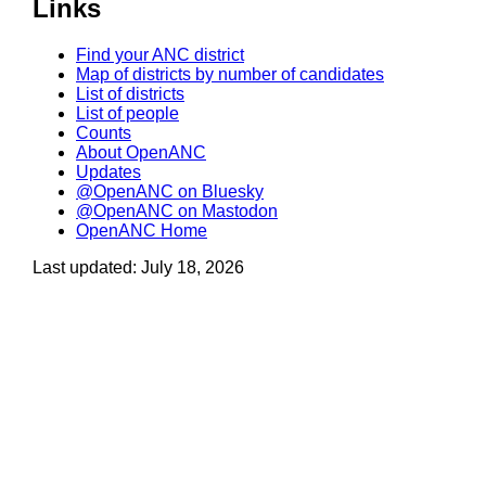
Links
Find your ANC district
Map of districts by number of candidates
List of districts
List of people
Counts
About OpenANC
Updates
@OpenANC on Bluesky
@OpenANC on Mastodon
OpenANC Home
Last updated: July 18, 2026