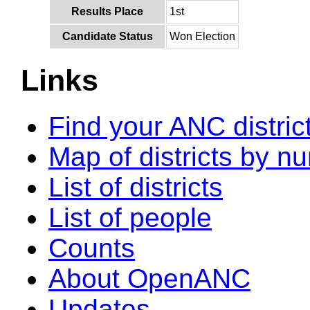
Results Place
1st
Candidate Status
Won Election
Links
Find your ANC distric
Map of districts by n
List of districts
List of people
Counts
About OpenANC
Updates