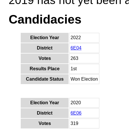
2019 has not yet been
Candidacies
Election Year
2022
District
6E04
Votes
263
Results Place
1st
Candidate Status
Won Election
Election Year
2020
District
6E06
Votes
319