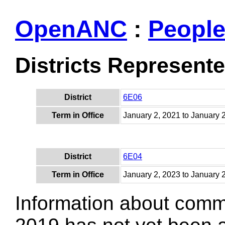
OpenANC
:
Peopl
Districts Represent
District
6E06
Term in Office
January 2, 2021 to January 
District
6E04
Term in Office
January 2, 2023 to January 
Information about comm