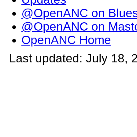
@OpenANC on Blue
@OpenANC on Mast
OpenANC Home
Last updated: July 18, 