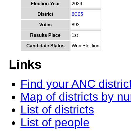
Election Year
2024
District
6C05
Votes
893
Results Place
1st
Candidate Status
Won Election
Links
Find your ANC distric
Map of districts by n
List of districts
List of people