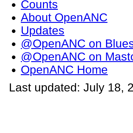
Counts
About OpenANC
Updates
@OpenANC on Blue
@OpenANC on Mast
OpenANC Home
Last updated: July 18, 