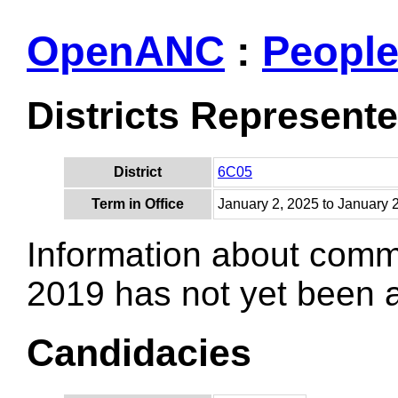
OpenANC
:
Peopl
Districts Represent
District
6C05
Term in Office
January 2, 2025 to January 
Information about comm
2019 has not yet been
Candidacies