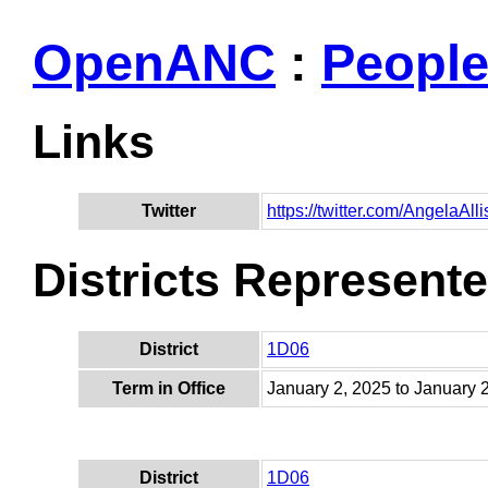
OpenANC
:
Peopl
Links
Twitter
https://twitter.com/AngelaAl
Districts Represent
District
1D06
Term in Office
January 2, 2025 to January 
District
1D06