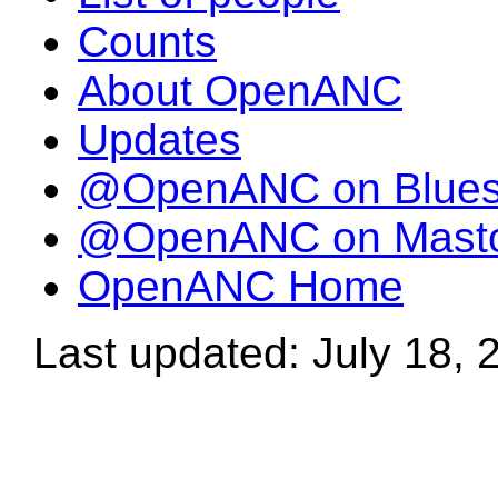
Counts
About OpenANC
Updates
@OpenANC on Blue
@OpenANC on Mast
OpenANC Home
Last updated: July 18, 