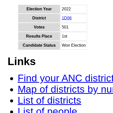
Election Year
2022
District
1D06
Votes
501
Results Place
1st
Candidate Status
Won Election
Links
Find your ANC distric
Map of districts by n
List of districts
List of people