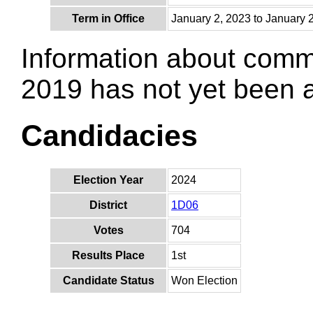
Term in Office
January 2, 2023 to January 
Information about comm
2019 has not yet been
Candidacies
Election Year
2024
District
1D06
Votes
704
Results Place
1st
Candidate Status
Won Election