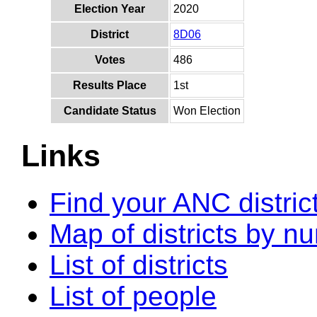
Election Year
2020
District
8D06
Votes
486
Results Place
1st
Candidate Status
Won Election
Links
Find your ANC distric
Map of districts by n
List of districts
List of people