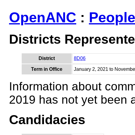
OpenANC
:
Peopl
Districts Represent
District
8D06
Term in Office
January 2, 2021 to Novembe
Information about comm
2019 has not yet been
Candidacies