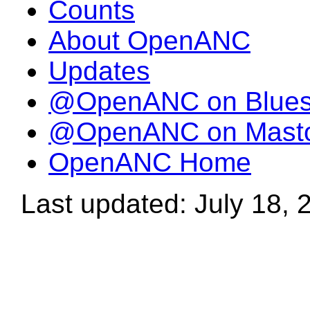
Counts
About OpenANC
Updates
@OpenANC on Blue
@OpenANC on Mast
OpenANC Home
Last updated: July 18, 