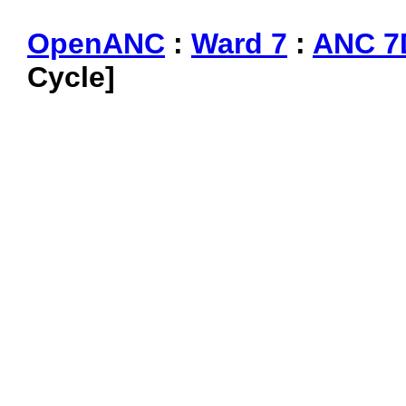
OpenANC
:
Ward 7
:
ANC 7
Cycle]