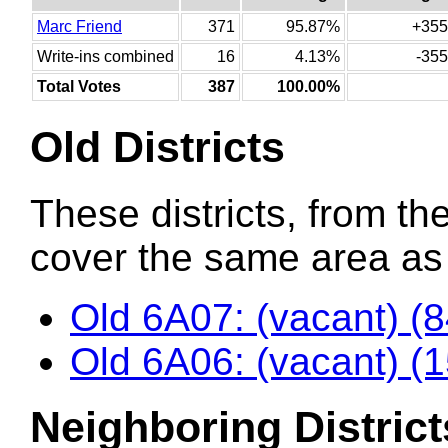
Marc Friend
371
95.87%
+355
Write-ins combined
16
4.13%
-355
Total Votes
387
100.00%
Old Districts
These districts, from the
cover the same area as t
Old 6A07: (vacant) (
Old 6A06: (vacant) (
Neighboring District