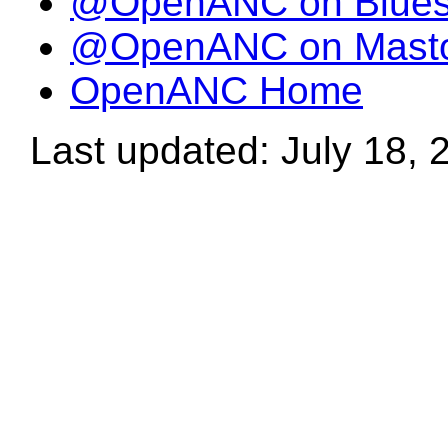
@OpenANC on Blue
@OpenANC on Mast
OpenANC Home
Last updated: July 18, 