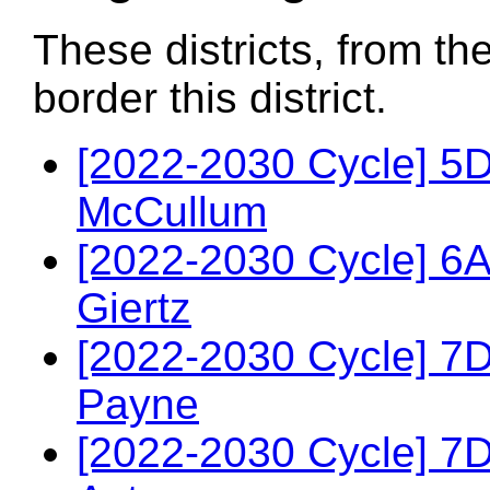
These districts, from th
border this district.
[2022-2030 Cycle] 5
McCullum
[2022-2030 Cycle] 6A
Giertz
[2022-2030 Cycle] 7
Payne
[2022-2030 Cycle] 7D