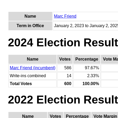
Name
Marc Friend
Term in Office
January 2, 2023 to January 2, 202
2024 Election Resul
Name
Votes
Percentage
Vote M
Marc Friend (incumbent)
586
97.67%
Write-ins combined
14
2.33%
Total Votes
600
100.00%
2022 Election Resul
Name
Votes
Percentage
Vote Margin