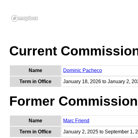
Current Commissio
Name
Dominic Pacheco
Term in Office
January 18, 2026 to January 2, 2
Former Commission
Name
Marc Friend
Term in Office
January 2, 2025 to September 1, 