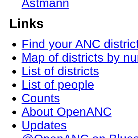
Astmann
Links
Find your ANC distric
Map of districts by n
List of districts
List of people
Counts
About OpenANC
Updates