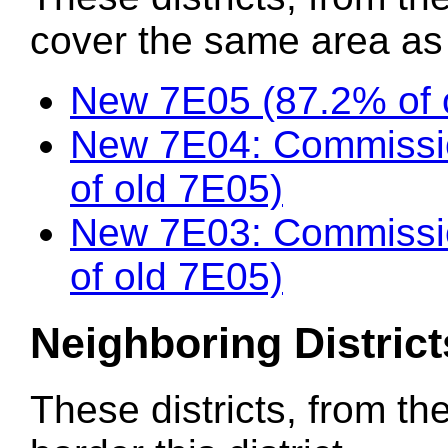
cover the same area as t
New 7E05 (87.2% of 
New 7E04: Commissi
of old 7E05)
New 7E03: Commissio
of old 7E05)
Neighboring District
These districts, from th