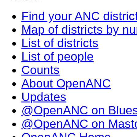
Find your ANC distric
Map of districts by n
List of districts
List of people
Counts
About OpenANC
Updates
@OpenANC on Blue
@OpenANC on Mast