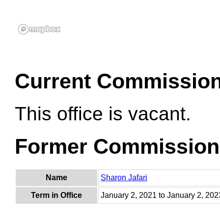
Current Commissio
This office is vacant.
Former Commission
Name
Sharon Jafari
Term in Office
January 2, 2021 to January 2, 202