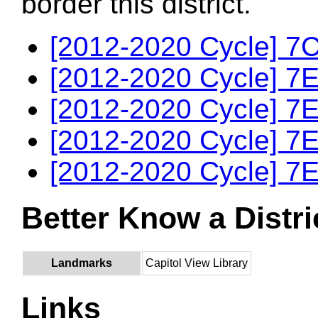
border this district.
[2012-2020 Cycle] 7C
[2012-2020 Cycle] 7E
[2012-2020 Cycle] 7E
[2012-2020 Cycle] 7E
[2012-2020 Cycle] 7E
Better Know a Distri
Landmarks
Capitol View Library
Links