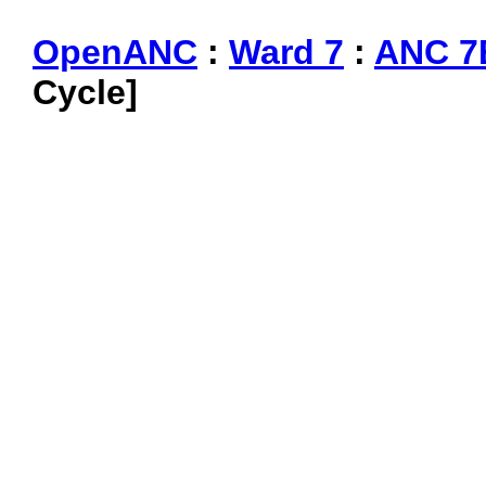
OpenANC
:
Ward 7
:
ANC 7
Cycle]