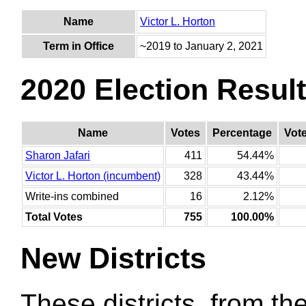
Name
Victor L. Horton
Term in Office
~2019 to January 2, 2021
2020 Election Resul
Name
Votes
Percentage
Vot
Sharon Jafari
411
54.44%
Victor L. Horton (incumbent)
328
43.44%
Write-ins combined
16
2.12%
Total Votes
755
100.00%
New Districts
These districts, from the