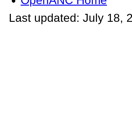
OpenANC Home
Last updated: July 18, 