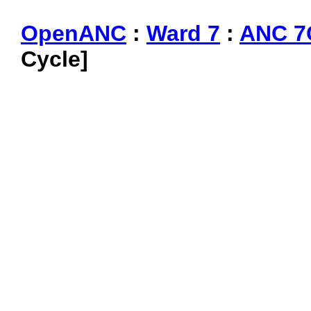
OpenANC
:
Ward 7
:
ANC 7
Cycle]