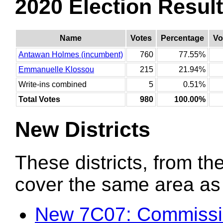
2020 Election Resul
Name
Votes
Percentage
Vo
Antawan Holmes (incumbent)
760
77.55%
Emmanuelle Klossou
215
21.94%
Write-ins combined
5
0.51%
Total Votes
980
100.00%
New Districts
These districts, from the
cover the same area as t
New 7C07: Commissi