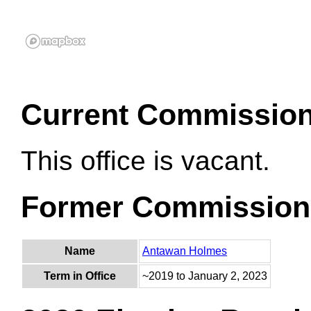
Current Commissio
This office is vacant.
Former Commission
Name
Antawan Holmes
Term in Office
~2019 to January 2, 2023