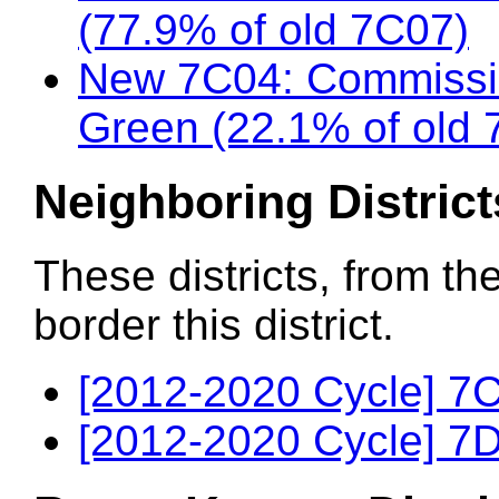
(77.9% of old 7C07)
New 7C04: Commissi
Green (22.1% of old 
Neighboring District
These districts, from th
border this district.
[2012-2020 Cycle] 7C
[2012-2020 Cycle] 7D