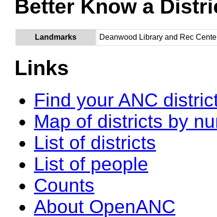
Better Know a Distri
Landmarks
Deanwood Library and Rec Cente
Links
Find your ANC distric
Map of districts by n
List of districts
List of people
Counts
About OpenANC