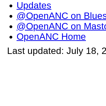
Updates
@OpenANC on Blue
@OpenANC on Mast
OpenANC Home
Last updated: July 18, 