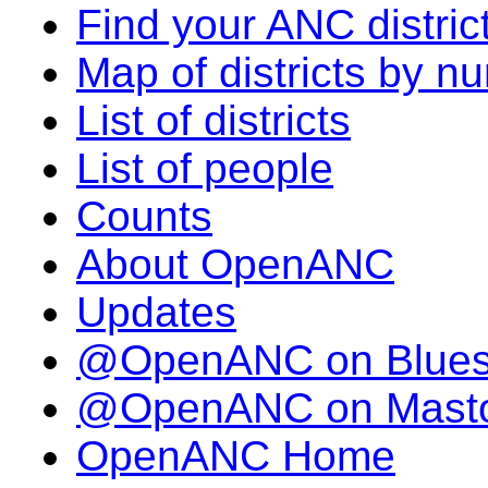
Find your ANC distric
Map of districts by n
List of districts
List of people
Counts
About OpenANC
Updates
@OpenANC on Blue
@OpenANC on Mast
OpenANC Home