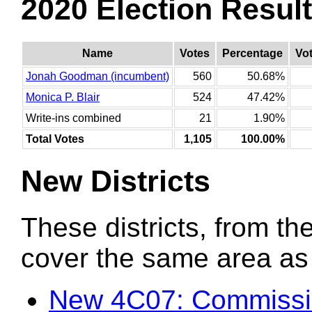
2020 Election Resul
Name
Votes
Percentage
Vo
Jonah Goodman (incumbent)
560
50.68%
Monica P. Blair
524
47.42%
Write-ins combined
21
1.90%
Total Votes
1,105
100.00%
New Districts
These districts, from the
cover the same area as t
New 4C07: Commission