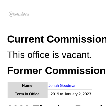
Current Commissio
This office is vacant.
Former Commission
Name
Jonah Goodman
Term in Office
~2019 to January 2, 2023