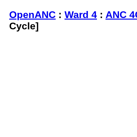
OpenANC
:
Ward 4
:
ANC 4
Cycle]