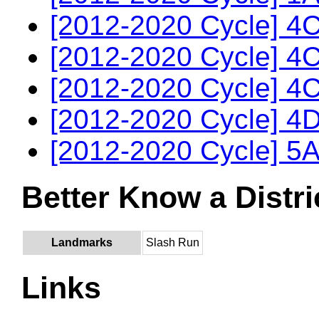
[2012-2020 Cycle] 4C
[2012-2020 Cycle] 4C
[2012-2020 Cycle] 4C
[2012-2020 Cycle] 4D
[2012-2020 Cycle] 5A
Better Know a Distri
Landmarks
Slash Run
Links