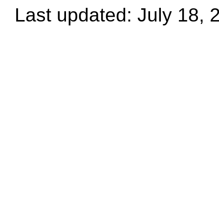
Last updated: July 18, 