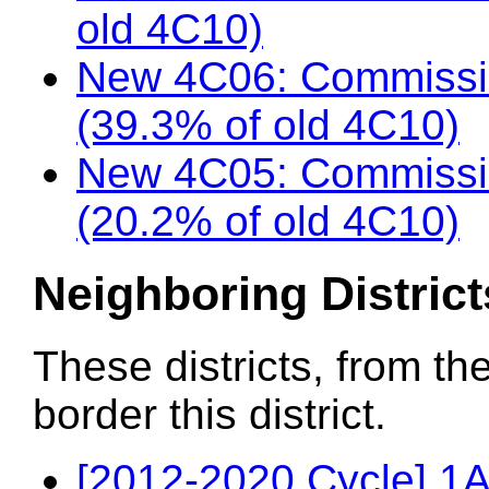
old 4C10)
New 4C06: Commissi
(39.3% of old 4C10)
New 4C05: Commissio
(20.2% of old 4C10)
Neighboring District
These districts, from th
border this district.
[2012-2020 Cycle] 1A