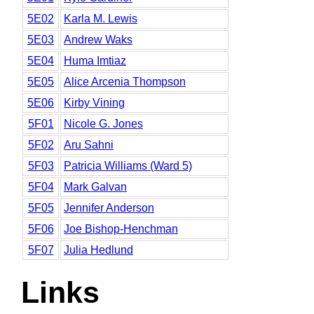
5E02
Karla M. Lewis
5E03
Andrew Waks
5E04
Huma Imtiaz
5E05
Alice Arcenia Thompson
5E06
Kirby Vining
5F01
Nicole G. Jones
5F02
Aru Sahni
5F03
Patricia Williams (Ward 5)
5F04
Mark Galvan
5F05
Jennifer Anderson
5F06
Joe Bishop-Henchman
5F07
Julia Hedlund
Links