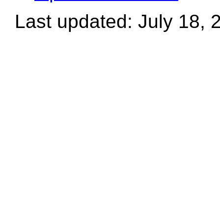
Last updated: July 18, 