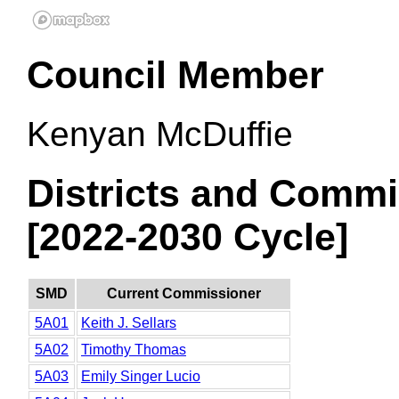
Council Member
Kenyan McDuffie
Districts and Commi
[2022-2030 Cycle]
SMD
Current Commissioner
5A01
Keith J. Sellars
5A02
Timothy Thomas
5A03
Emily Singer Lucio