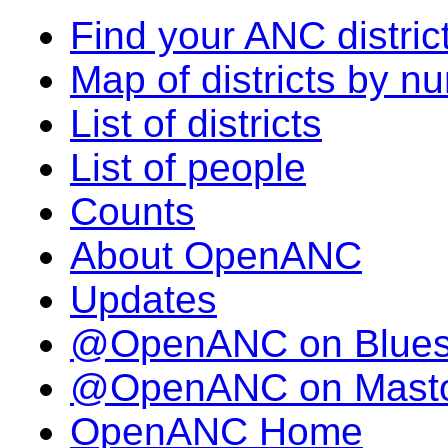
Find your ANC distric
Map of districts by n
List of districts
List of people
Counts
About OpenANC
Updates
@OpenANC on Blue
@OpenANC on Mast
OpenANC Home