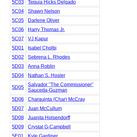
5C03
Tequia Hicks Delgado
5C04
Shawn Nelson
5C05
Darlene Oliver
5C06
Harry Thomas Jr.
5C07
VJ Kapur
5D01
Isabel Cholbi
5D02
Sebrena L. Rhodes
5D03
Anna Roblin
5D04
Nathan S. Hosler
Salvador "The Commissioner"
5D05
Sauceda-Guzman
5D06
Charquinta (Char) McCray
5D07
Juan McCullum
5D08
Juanita Holsendorff
5D09
Crystal G-Campbell
5E01
Kyle Gardiner