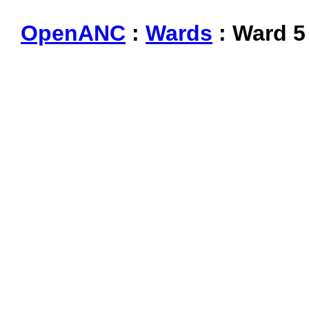
OpenANC
:
Wards
: Ward 5