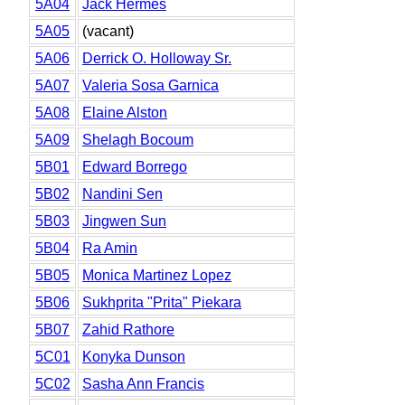
5A04
Jack Hermes
5A05
(vacant)
5A06
Derrick O. Holloway Sr.
5A07
Valeria Sosa Garnica
5A08
Elaine Alston
5A09
Shelagh Bocoum
5B01
Edward Borrego
5B02
Nandini Sen
5B03
Jingwen Sun
5B04
Ra Amin
5B05
Monica Martinez Lopez
5B06
Sukhprita "Prita" Piekara
5B07
Zahid Rathore
5C01
Konyka Dunson
5C02
Sasha Ann Francis