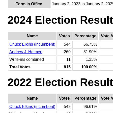
Term in Office
January 2, 2023 to January 2, 202
2024 Election Resul
Name
Votes
Percentage
Vote 
Chuck Elkins (incumbent)
544
66.75%
Andrew J. Heimert
260
31.90%
Write-ins combined
11
1.35%
Total Votes
815
100.00%
2022 Election Resul
Name
Votes
Percentage
Vote 
Chuck Elkins (incumbent)
542
96.61%