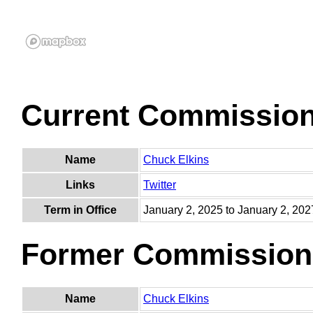
Current Commissio
Name
Chuck Elkins
Links
Twitter
Term in Office
January 2, 2025 to January 2, 202
Former Commission
Name
Chuck Elkins