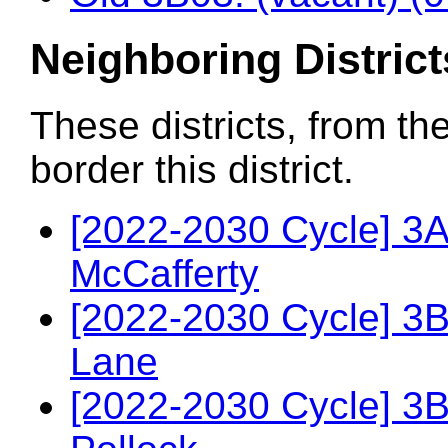
Neighboring District
These districts, from th
border this district.
[2022-2030 Cycle] 3A
McCafferty
[2022-2030 Cycle] 3
Lane
[2022-2030 Cycle] 3