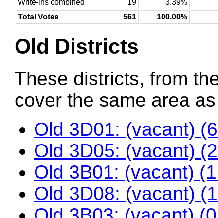
Write-ins combined
19
3.39%
Total Votes
561
100.00%
Old Districts
These districts, from the
cover the same area as t
Old 3D01: (vacant) (
Old 3D05: (vacant) (
Old 3B01: (vacant) (
Old 3D08: (vacant) (
Old 3B03: (vacant) (