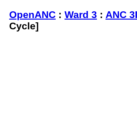
OpenANC
:
Ward 3
:
ANC 3
Cycle]