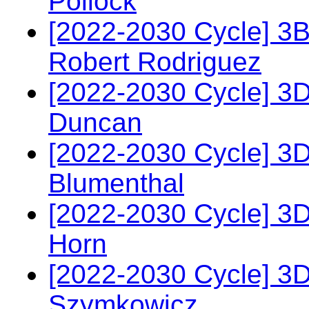
Pollock
[2022-2030 Cycle] 3
Robert Rodriguez
[2022-2030 Cycle] 3D
Duncan
[2022-2030 Cycle] 3
Blumenthal
[2022-2030 Cycle] 3
Horn
[2022-2030 Cycle] 3D
Szymkowicz