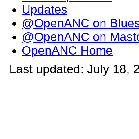
Updates
@OpenANC on Blue
@OpenANC on Mast
OpenANC Home
Last updated: July 18, 