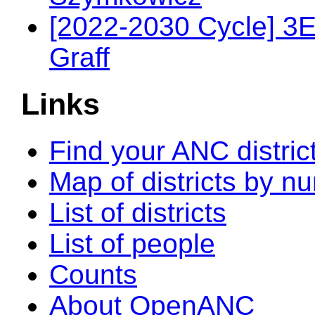
[2022-2030 Cycle] 3
Graff
Links
Find your ANC distric
Map of districts by n
List of districts
List of people
Counts
About OpenANC