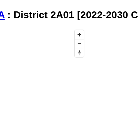
A
: District 2A01 [2022-2030 C