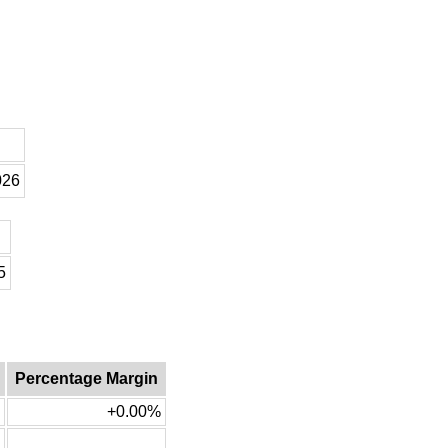
026
5
Percentage Margin
+0.00%