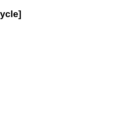
ycle]