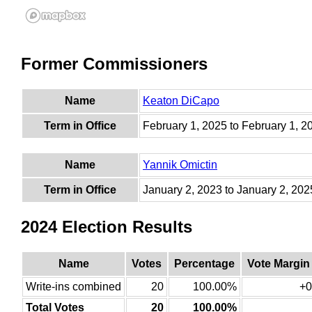
Former Commissioners
Name
Keaton DiCapo
Term in Office
February 1, 2025 to February 1, 2
Name
Yannik Omictin
Term in Office
January 2, 2023 to January 2, 202
2024 Election Results
Name
Votes
Percentage
Vote Margin
Write-ins combined
20
100.00%
+0
Total Votes
20
100.00%