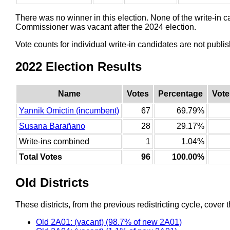
There was no winner in this election. None of the write-in 
Commissioner was vacant after the 2024 election.
Vote counts for individual write-in candidates are not publ
2022 Election Results
Name
Votes
Percentage
Vote
Yannik Omictin (incumbent)
67
69.79%
Susana Barañano
28
29.17%
Write-ins combined
1
1.04%
Total Votes
96
100.00%
Old Districts
These districts, from the previous redistricting cycle, cover t
Old 2A01: (vacant) (98.7% of new 2A01)