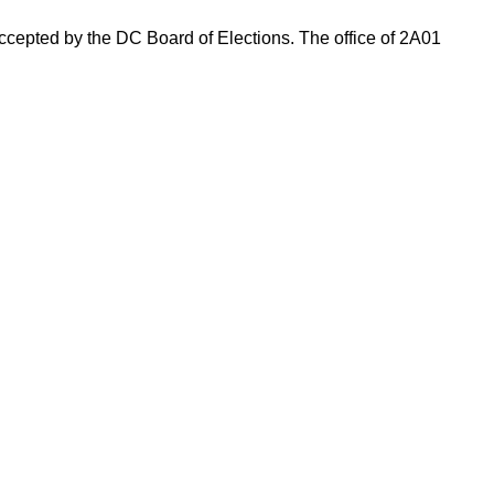
 accepted by the DC Board of Elections. The office of 2A01