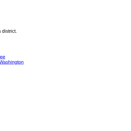
district.
Lee
 Washington