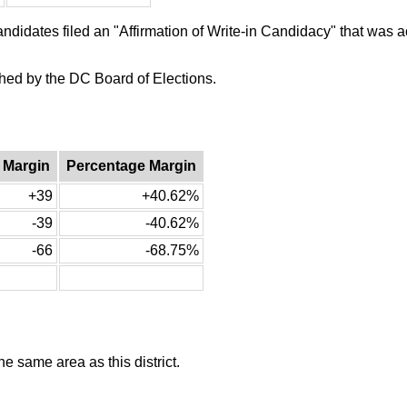
candidates filed an "Affirmation of Write-in Candidacy" that was
ished by the DC Board of Elections.
 Margin
Percentage Margin
+39
+40.62%
-39
-40.62%
-66
-68.75%
he same area as this district.