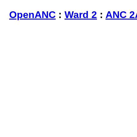
OpenANC
:
Ward 2
:
ANC 2