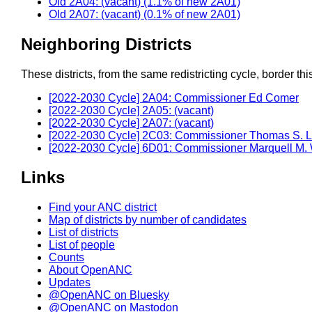
Old 2A04: (vacant) (1.1% of new 2A01)
Old 2A07: (vacant) (0.1% of new 2A01)
Neighboring Districts
These districts, from the same redistricting cycle, border this 
[2022-2030 Cycle] 2A04: Commissioner Ed Comer
[2022-2030 Cycle] 2A05: (vacant)
[2022-2030 Cycle] 2A07: (vacant)
[2022-2030 Cycle] 2C03: Commissioner Thomas S. 
[2022-2030 Cycle] 6D01: Commissioner Marquell M.
Links
Find your ANC district
Map of districts by number of candidates
List of districts
List of people
Counts
About OpenANC
Updates
@OpenANC on Bluesky
@OpenANC on Mastodon