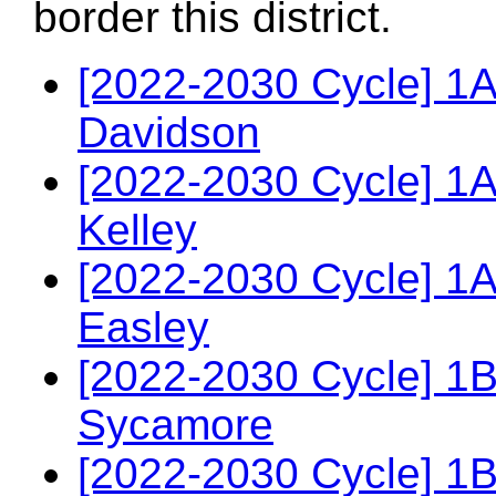
border this district.
[2022-2030 Cycle] 1
Davidson
[2022-2030 Cycle] 1
Kelley
[2022-2030 Cycle] 1A
Easley
[2022-2030 Cycle] 1
Sycamore
[2022-2030 Cycle] 1