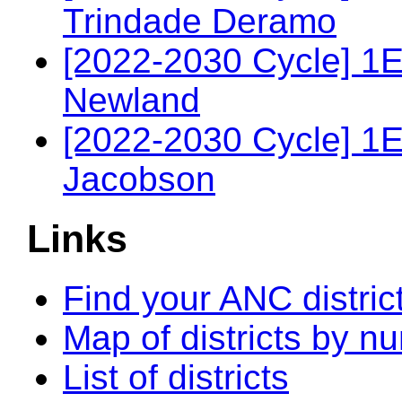
Trindade Deramo
[2022-2030 Cycle] 1E
Newland
[2022-2030 Cycle] 1
Jacobson
Links
Find your ANC distric
Map of districts by n
List of districts