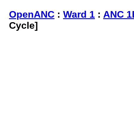
OpenANC
:
Ward 1
:
ANC 1
Cycle]