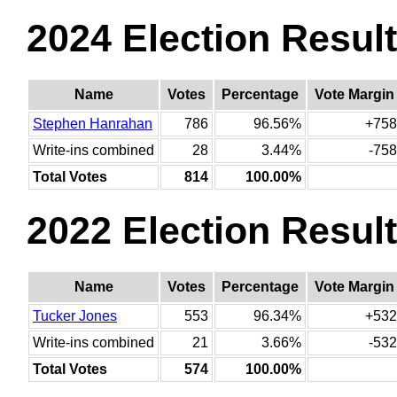
2024 Election Resul
Name
Votes
Percentage
Vote Margin
Stephen Hanrahan
786
96.56%
+758
Write-ins combined
28
3.44%
-758
Total Votes
814
100.00%
2022 Election Resul
Name
Votes
Percentage
Vote Margin
Tucker Jones
553
96.34%
+532
Write-ins combined
21
3.66%
-532
Total Votes
574
100.00%