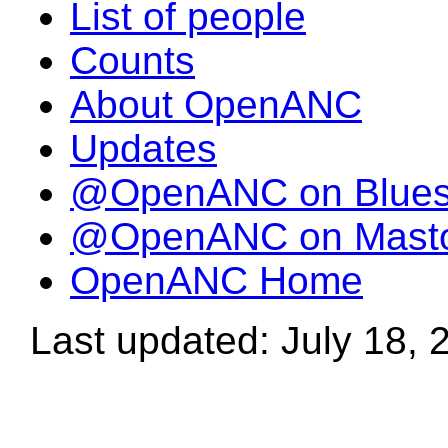
List of people
Counts
About OpenANC
Updates
@OpenANC on Blue
@OpenANC on Mast
OpenANC Home
Last updated: July 18, 