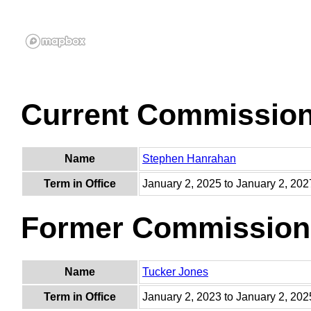
Current Commissio
Name
Stephen Hanrahan
Term in Office
January 2, 2025 to January 2, 202
Former Commission
Name
Tucker Jones
Term in Office
January 2, 2023 to January 2, 202