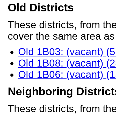
Old Districts
These districts, from the
cover the same area as t
Old 1B03: (vacant) (
Old 1B08: (vacant) (
Old 1B06: (vacant) (
Neighboring District
These districts, from th