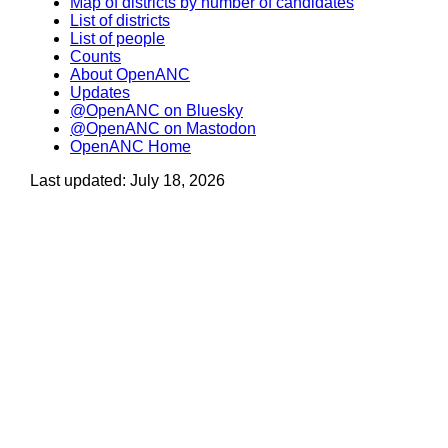
Map of districts by number of candidates
List of districts
List of people
Counts
About OpenANC
Updates
@OpenANC on Bluesky
@OpenANC on Mastodon
OpenANC Home
Last updated: July 18, 2026