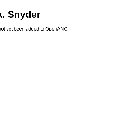
A. Snyder
 not yet been added to OpenANC.