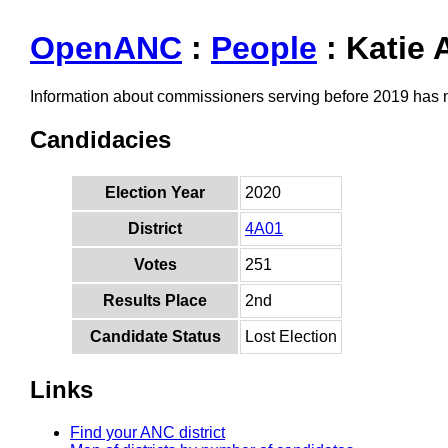
OpenANC
:
People
: Katie 
Information about commissioners serving before 2019 has
Candidacies
Election Year
2020
District
4A01
Votes
251
Results Place
2nd
Candidate Status
Lost Election
Links
Find your ANC district