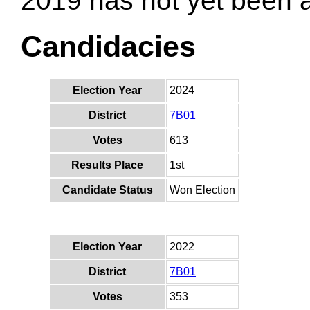
2019 has not yet been
Candidacies
Election Year
2024
District
7B01
Votes
613
Results Place
1st
Candidate Status
Won Election
Election Year
2022
District
7B01
Votes
353