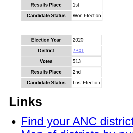
Results Place
1st
Candidate Status
Won Election
Election Year
2020
District
7B01
Votes
513
Results Place
2nd
Candidate Status
Lost Election
Links
Find your ANC distric