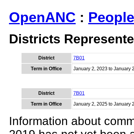
OpenANC
:
Peopl
Districts Represent
District
7B01
Term in Office
January 2, 2023 to January 
District
7B01
Term in Office
January 2, 2025 to January 
Information about comm