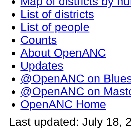
Map of districts by n
List of districts
List of people
Counts
About OpenANC
Updates
@OpenANC on Blue
@OpenANC on Mast
OpenANC Home
Last updated: July 18, 