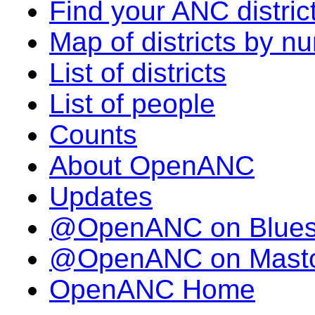
Find your ANC distric
Map of districts by n
List of districts
List of people
Counts
About OpenANC
Updates
@OpenANC on Blue
@OpenANC on Mast
OpenANC Home