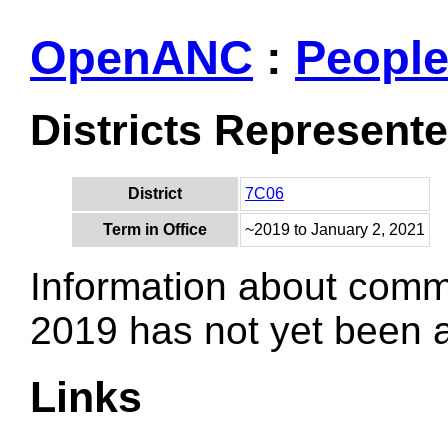
OpenANC
:
Peopl
Districts Represent
District
7C06
Term in Office
~2019 to January 2, 2021
Information about comm
2019 has not yet been
Links