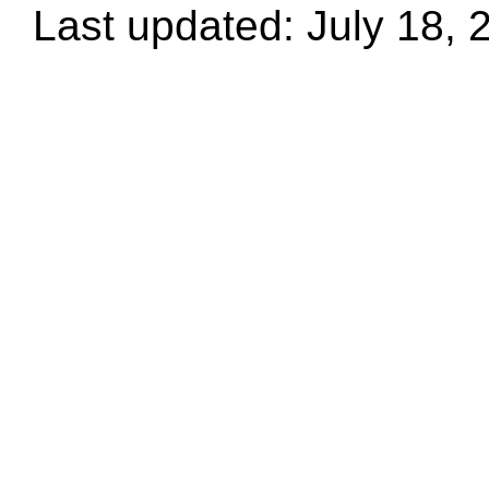
Last updated: July 18, 