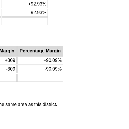
+92.93%
-92.93%
 Margin
Percentage Margin
+309
+90.09%
-309
-90.09%
he same area as this district.