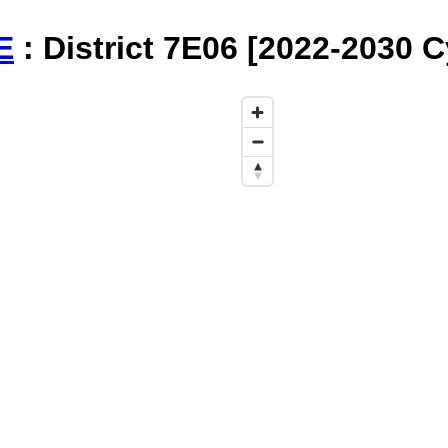
E
: District 7E06 [2022-2030 C