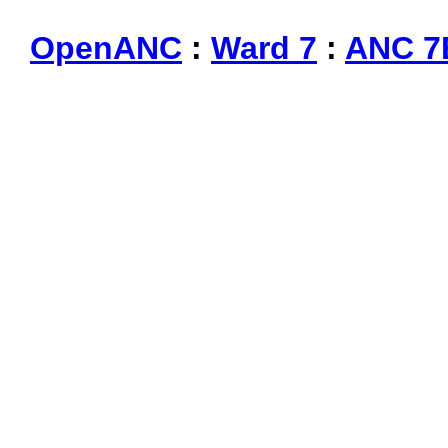
OpenANC
:
Ward 7
:
ANC 7