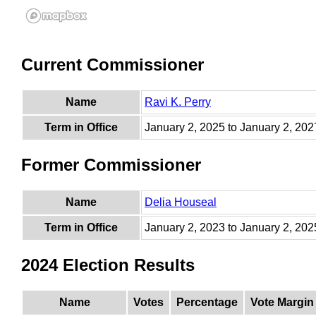
Current Commissioner
Name
Ravi K. Perry
Term in Office
January 2, 2025 to January 2, 202
Former Commissioner
Name
Delia Houseal
Term in Office
January 2, 2023 to January 2, 202
2024 Election Results
Name
Votes
Percentage
Vote Margin