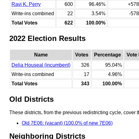
Ravi K. Perry
600
96.46%
+578
Write-ins combined
22
3.54%
-578
Total Votes
622
100.00%
2022 Election Results
Name
Votes
Percentage
Vote
Delia Houseal (incumbent)
326
95.04%
Write-ins combined
17
4.96%
Total Votes
343
100.00%
Old Districts
These districts, from the previous redistricting cycle, cover t
Old 7E06: (vacant) (100.0% of new 7E06)
Neighboring Districts