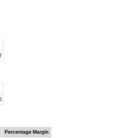
7
5
Percentage Margin