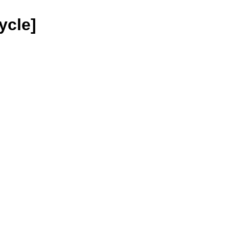
ycle]