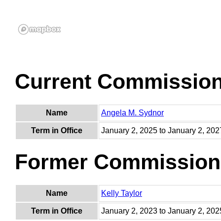
Current Commissio
Name
Angela M. Sydnor
Term in Office
January 2, 2025 to January 2, 202
Former Commission
Name
Kelly Taylor
Term in Office
January 2, 2023 to January 2, 202