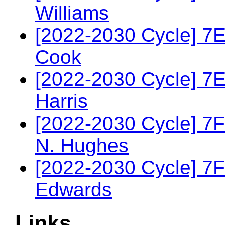
Williams
[2022-2030 Cycle] 7
Cook
[2022-2030 Cycle] 7
Harris
[2022-2030 Cycle] 7F
N. Hughes
[2022-2030 Cycle] 7
Edwards
Links