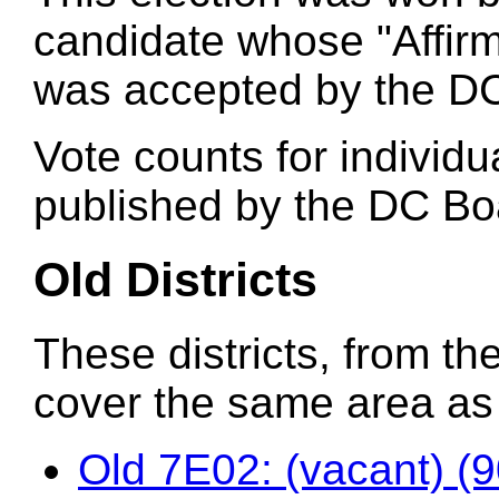
candidate whose "Affirm
was accepted by the DC
Vote counts for individu
published by the DC Boa
Old Districts
These districts, from the
cover the same area as t
Old 7E02: (vacant) (