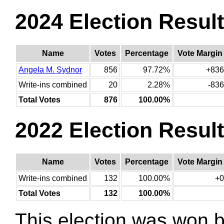
2024 Election Resul
Name
Votes
Percentage
Vote Margin
Angela M. Sydnor
856
97.72%
+836
Write-ins combined
20
2.28%
-836
Total Votes
876
100.00%
2022 Election Resul
Name
Votes
Percentage
Vote Margin
Write-ins combined
132
100.00%
+0
Total Votes
132
100.00%
This election was won 