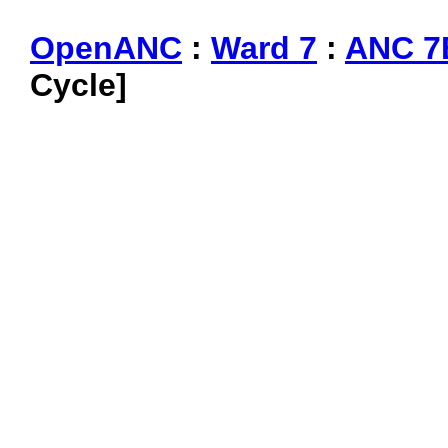
OpenANC
:
Ward 7
:
ANC 7
Cycle]