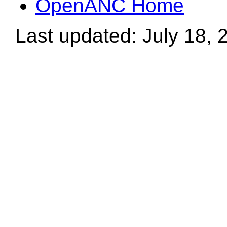
OpenANC Home
Last updated: July 18, 