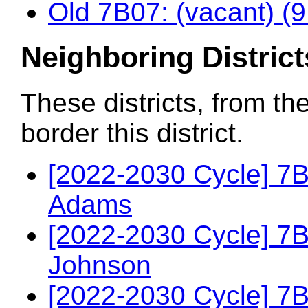
Old 7B07: (vacant) (
Neighboring District
These districts, from th
border this district.
[2022-2030 Cycle] 7
Adams
[2022-2030 Cycle] 7
Johnson
[2022-2030 Cycle] 7