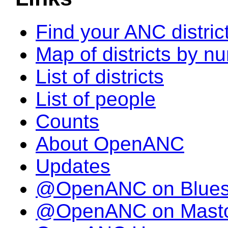
Find your ANC distric
Map of districts by n
List of districts
List of people
Counts
About OpenANC
Updates
@OpenANC on Blue
@OpenANC on Mast