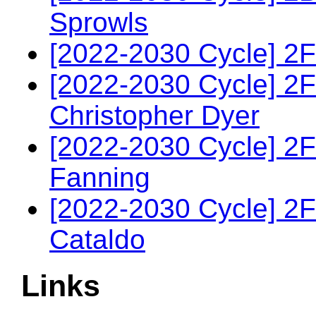
Sprowls
[2022-2030 Cycle] 2F
[2022-2030 Cycle] 2
Christopher Dyer
[2022-2030 Cycle] 2
Fanning
[2022-2030 Cycle] 2
Cataldo
Links