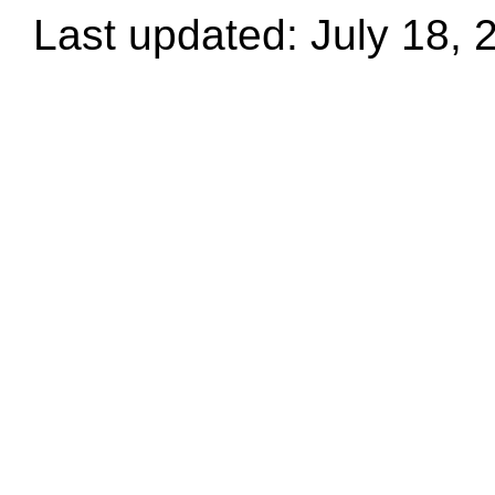
Last updated: July 18, 