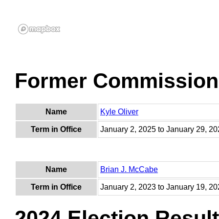
Former Commission
Name
Kyle Oliver
Term in Office
January 2, 2025 to January 29, 2
Name
Brian J. McCabe
Term in Office
January 2, 2023 to January 19, 2
2024 Election Resul