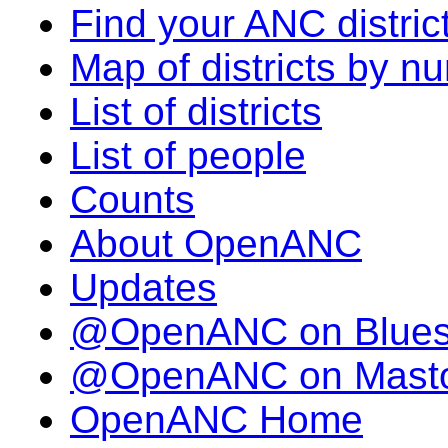
Find your ANC distric
Map of districts by n
List of districts
List of people
Counts
About OpenANC
Updates
@OpenANC on Blue
@OpenANC on Mast
OpenANC Home