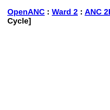
OpenANC
:
Ward 2
:
ANC 2
Cycle]