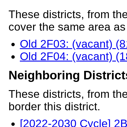
These districts, from the
cover the same area as t
Old 2F03: (vacant) (
Old 2F04: (vacant) (
Neighboring District
These districts, from th
border this district.
[2022-2030 Cycle] 2