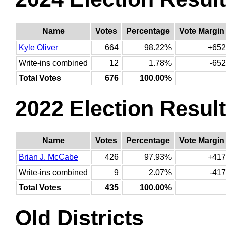
Name
Votes
Percentage
Vote Margin
Kyle Oliver
664
98.22%
+652
Write-ins combined
12
1.78%
-652
Total Votes
676
100.00%
2022 Election Resul
Name
Votes
Percentage
Vote Margin
Brian J. McCabe
426
97.93%
+417
Write-ins combined
9
2.07%
-417
Total Votes
435
100.00%
Old Districts