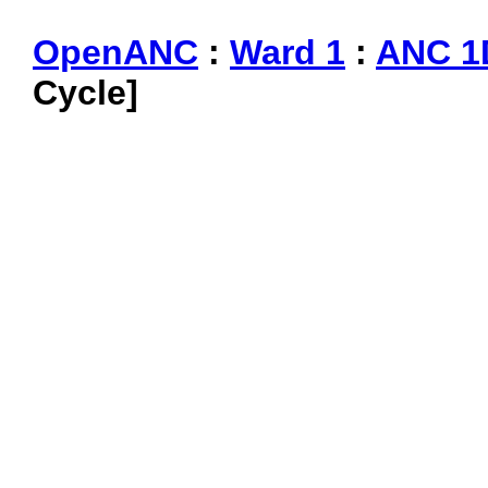
OpenANC
:
Ward 1
:
ANC 1
Cycle]