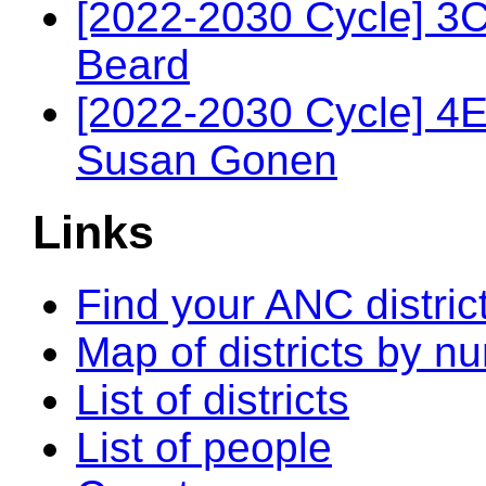
[2022-2030 Cycle] 3
Beard
[2022-2030 Cycle] 4
Susan Gonen
Links
Find your ANC distric
Map of districts by n
List of districts
List of people