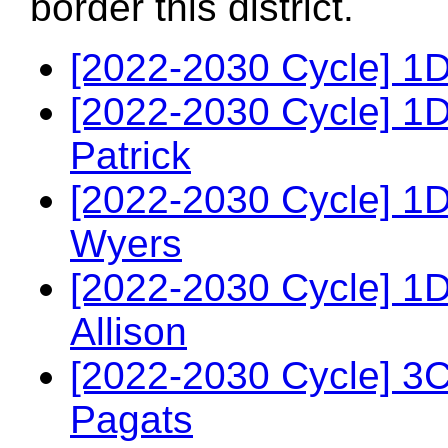
border this district.
[2022-2030 Cycle] 1
[2022-2030 Cycle] 1
Patrick
[2022-2030 Cycle] 1
Wyers
[2022-2030 Cycle] 1
Allison
[2022-2030 Cycle] 3
Pagats