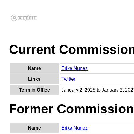
Current Commissio
Name
Erika Nunez
Links
Twitter
Term in Office
January 2, 2025 to January 2, 202
Former Commission
Name
Erika Nunez