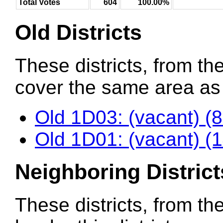
Total Votes
604
100.00%
Old Districts
These districts, from the
cover the same area as t
Old 1D03: (vacant) (
Old 1D01: (vacant) (
Neighboring District
These districts, from th