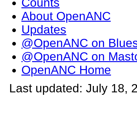
Counts
About OpenANC
Updates
@OpenANC on Blue
@OpenANC on Mast
OpenANC Home
Last updated: July 18, 