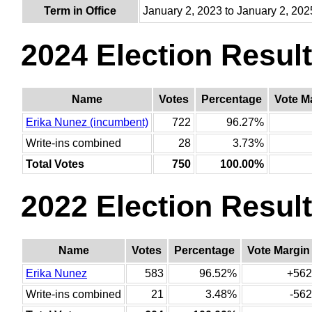
Term in Office
January 2, 2023 to January 2, 202
2024 Election Resul
Name
Votes
Percentage
Vote M
Erika Nunez (incumbent)
722
96.27%
Write-ins combined
28
3.73%
Total Votes
750
100.00%
2022 Election Resul
Name
Votes
Percentage
Vote Margin
Erika Nunez
583
96.52%
+562
Write-ins combined
21
3.48%
-562