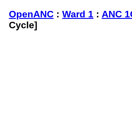
OpenANC
:
Ward 1
:
ANC 1
Cycle]