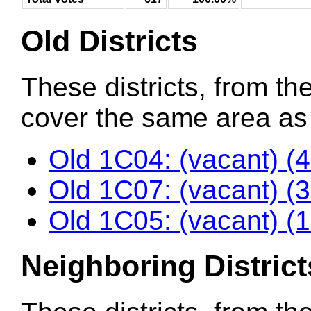
Old Districts
These districts, from the
cover the same area as t
Old 1C04: (vacant) (
Old 1C07: (vacant) (
Old 1C05: (vacant) (
Neighboring District