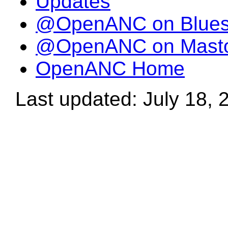
Updates
@OpenANC on Blue
@OpenANC on Mast
OpenANC Home
Last updated: July 18, 