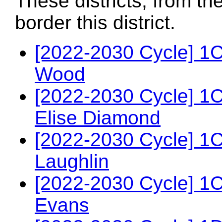
These districts, from th
border this district.
[2022-2030 Cycle] 1
Wood
[2022-2030 Cycle] 1
Elise Diamond
[2022-2030 Cycle] 1
Laughlin
[2022-2030 Cycle] 1
Evans