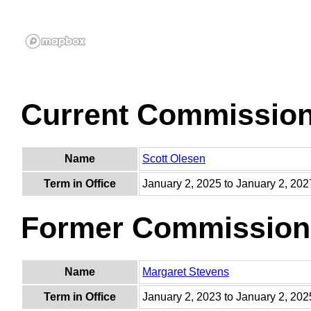
Current Commissio
Name
Scott Olesen
Term in Office
January 2, 2025 to January 2, 202
Former Commission
Name
Margaret Stevens
Term in Office
January 2, 2023 to January 2, 202