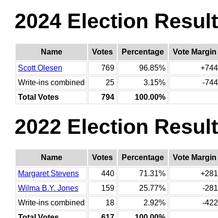
2024 Election Resul
Name
Votes
Percentage
Vote Margin
Scott Olesen
769
96.85%
+744
Write-ins combined
25
3.15%
-744
Total Votes
794
100.00%
2022 Election Resul
Name
Votes
Percentage
Vote Margin
Margaret Stevens
440
71.31%
+281
Wilma B.Y. Jones
159
25.77%
-281
Write-ins combined
18
2.92%
-422
Total Votes
617
100.00%