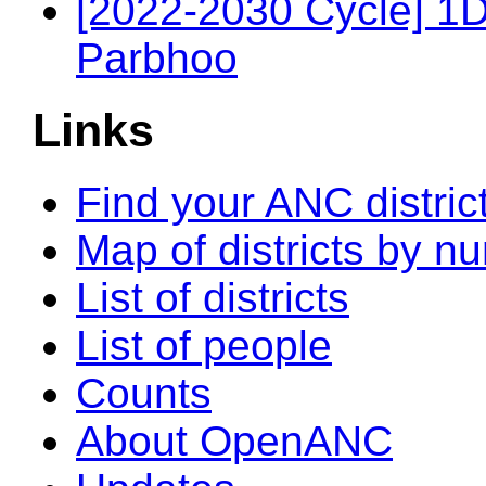
[2022-2030 Cycle] 1
Parbhoo
Links
Find your ANC distric
Map of districts by n
List of districts
List of people
Counts
About OpenANC