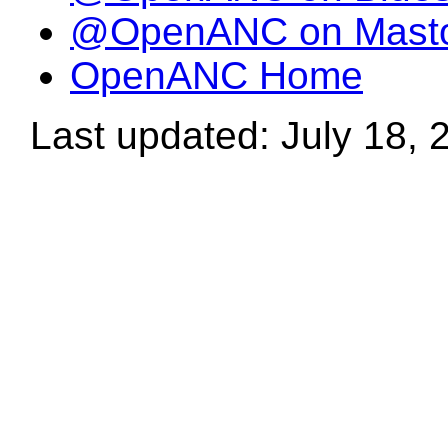
@OpenANC on Mast
OpenANC Home
Last updated: July 18, 