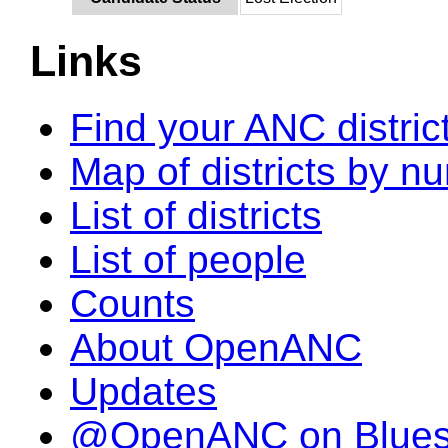
Links
Find your ANC distric
Map of districts by n
List of districts
List of people
Counts
About OpenANC
Updates
@OpenANC on Blue