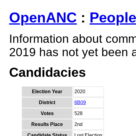
OpenANC
:
Peopl
Information about comm
2019 has not yet been
Candidacies
Election Year
2020
District
6B09
Votes
528
Results Place
2nd
Candidate Status
Lost Election